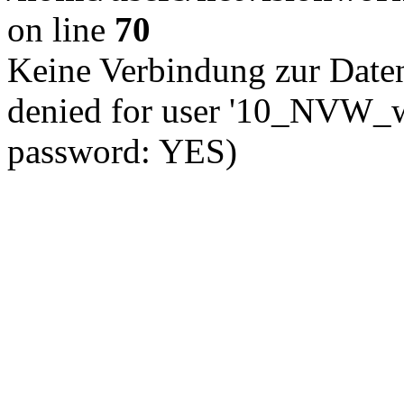
on line
70
Keine Verbindung zur Date
denied for user '10_NVW_w
password: YES)