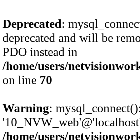
Deprecated
: mysql_connect
deprecated and will be remo
PDO instead in
/home/users/netvisionwo
on line
70
Warning
: mysql_connect():
'10_NVW_web'@'localhost' 
/home/users/netvisionwo